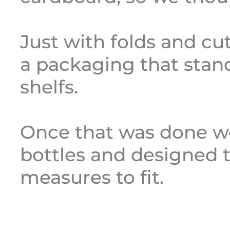
Just with folds and cu
a packaging that stan
shelfs.
Once that was done we
bottles and designed t
measures to fit.