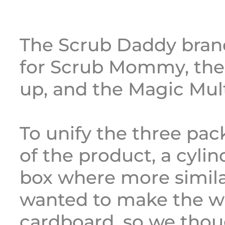
The Scrub Daddy bra
for Scrub Mommy, th
up, and the Magic Mult
To unify the three pa
of the product, a cylind
box where more simila
wanted to make the w
cardboard, so we thou