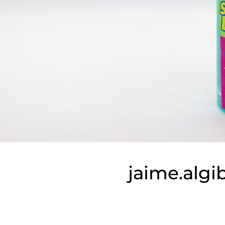
jaime.alg