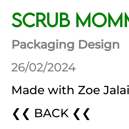
Scrub Mom
Packaging Design
26/02/2024
Made with
Zoe Jala
❮❮ BACK ❮❮