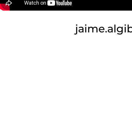
jaime.alg