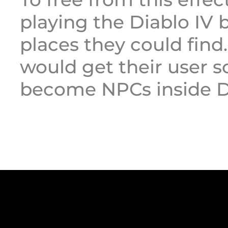
playing the Diablo IV 
places they could find.
would get their user 
become NPCs inside Di