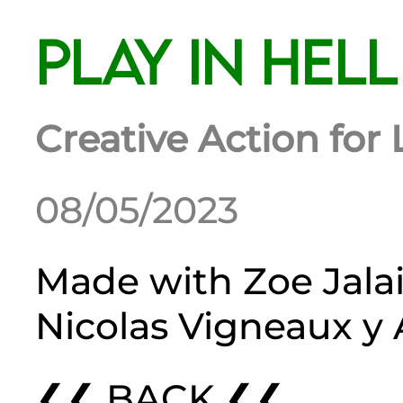
Play in Hell
Creative Action fo
08/05/2023
Made with
Zoe Jala
Nicolas Vigneaux
y
❮❮ BACK ❮❮