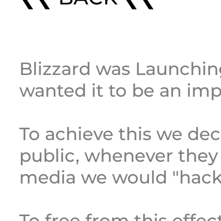
Blizzard was Launchin
wanted it to be an imp
To achieve this we dec
public, whenever they
media we would "hack" 
To free from this effec