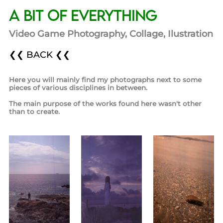
A bit of Everything
Video Game Photography, Collage, Ilustration
❮❮ BACK ❮❮
Here you will mainly find my photographs next to some
pieces of various disciplines in between.
The main purpose of the works found here wasn't other
than to create.