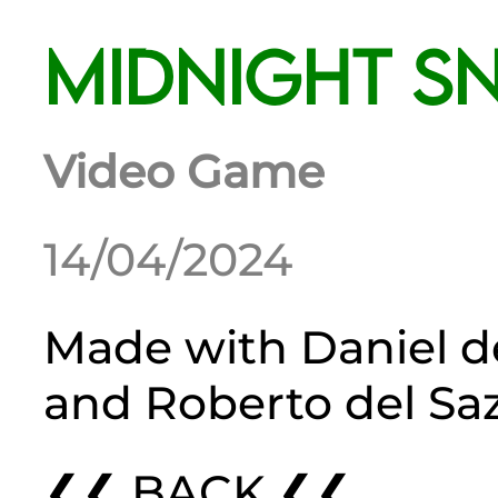
Midnight S
Video Game
14/04/2024
Made with
Daniel d
and
Roberto del Sa
❮❮ BACK ❮❮