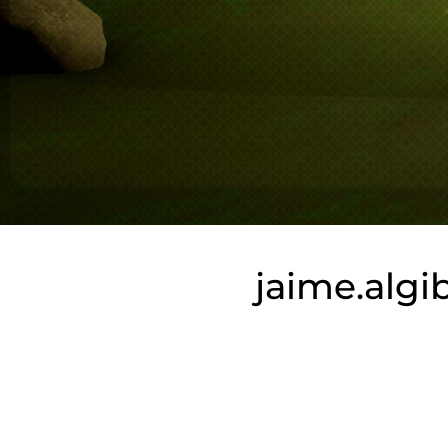
jaime.alg