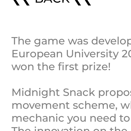
The game was develop
European University 2
won the first prize!
Midnight Snack propos
movement scheme, wh
mechanic you need to 
The innovation on th