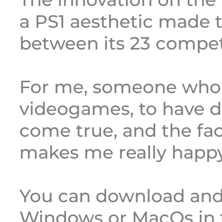
a PS1 aesthetic made 
between its 23 compet
For me, someone who 
videogames, to have d
come true, and the fac
makes me really happy
You can download and
Windows or MacOs in 