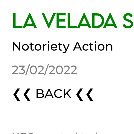
La Velada 
Notoriety Action
23/02/2022
❮❮ BACK ❮❮