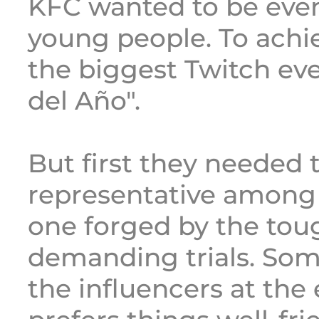
KFC wanted to be eve
young people. To achie
the biggest Twitch eve
del Año".
But first they needed 
representative among 
one forged by the to
demanding trials. Som
the influencers at th