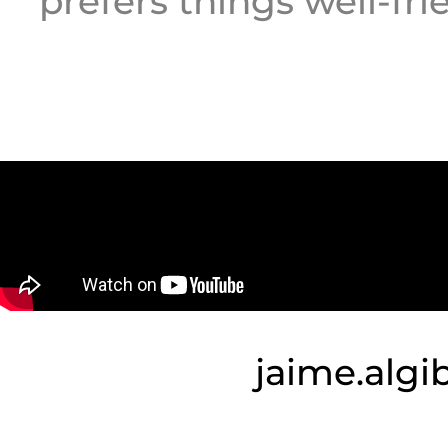
prefers things well-fri
jaime.alg